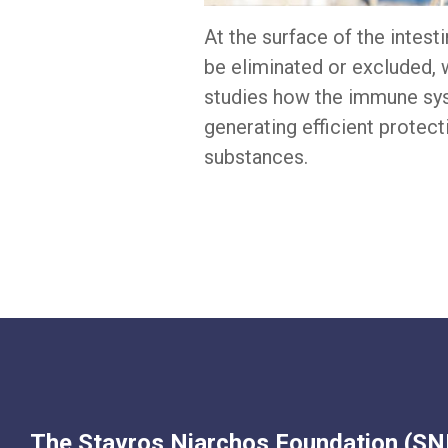
At the surface of the intes
be eliminated or excluded, 
studies how the immune sys
generating efficient protec
substances.
The Stavros Niarchos Foundation (SNF