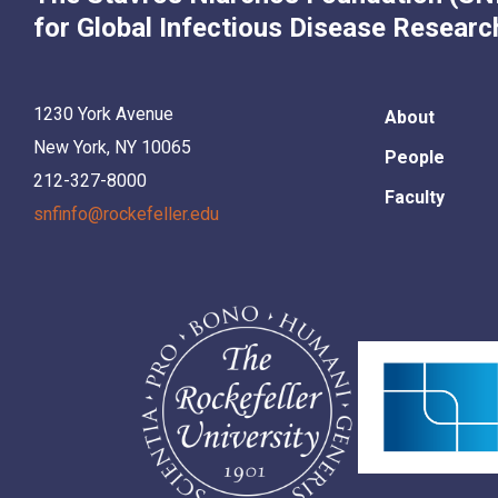
for Global Infectious Disease Researc
1230 York Avenue
About
New York, NY 10065
People
212-327-8000
Faculty
snfinfo@rockefeller.edu