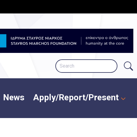
News
Apply/Report/Present