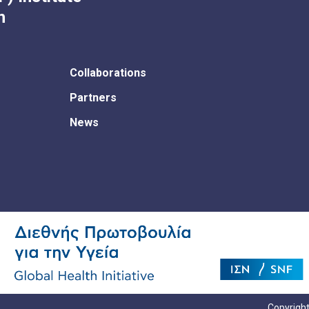
h
Collaborations
Partners
News
Copyright