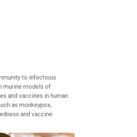
d
mmunity to infectious
n murine models of
es and vaccines in human
s such as monkeypox,
redness and vaccine