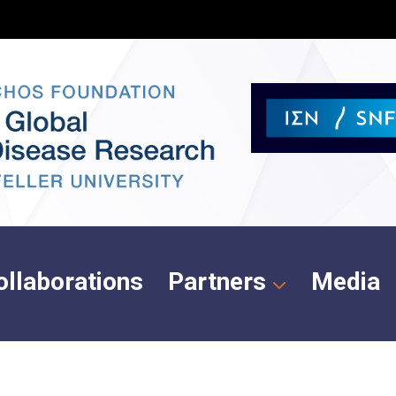
ollaborations
Partners
Media