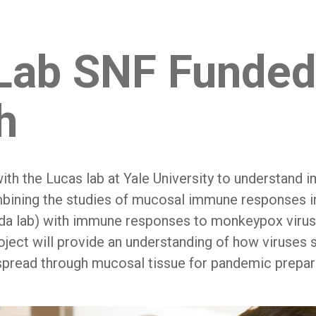
Lab SNF Funde
h
ith the Lucas lab at Yale University to understand i
bining the studies of mucosal immune responses i
da lab) with immune responses to monkeypox virus
roject will provide an understanding of how viruse
pread through mucosal tissue for pandemic prepa