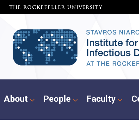
About
People
Faculty
C