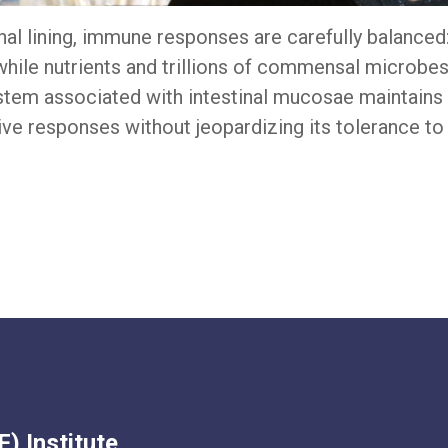
tinal lining, immune responses are carefully balance
while nutrients and trillions of commensal microbe
tem associated with intestinal mucosae maintains t
tive responses without jeopardizing its tolerance t
) Institute