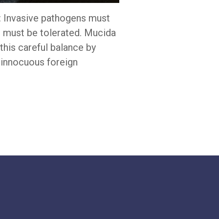
d: Invasive pathogens must
s must be tolerated. Mucida
his careful balance by
o innocuous foreign