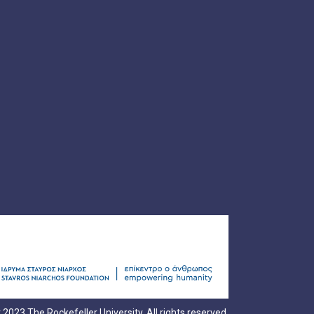
 2023 The Rockefeller University. All rights reserved.