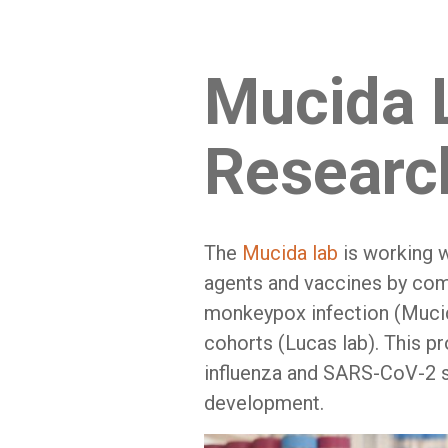
Mucida 
Researc
The
Mucida lab
is working w
agents and vaccines by com
monkeypox infection (Muci
cohorts (Lucas lab). This p
influenza and SARS-CoV-2 s
development.